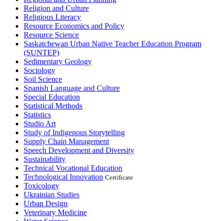
Religion and Culture
Religious Literacy
Resource Economics and Policy
Resource Science
Saskatchewan Urban Native Teacher Education Program
(SUNTEP)
Sedimentary Geology
Sociology
Soil Science
Spanish Language and Culture
Special Education
Statistical Methods
Statistics
Studio Art
Study of Indigenous Storytelling
Supply Chain Management
Speech Development and Diversity
Sustainability
Technical Vocational Education
Technological Innovation
Certificate
Toxicology
Ukrainian Studies
Urban Design
Veterinary Medicine