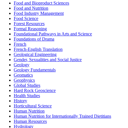
Food and Bioproduct Sciences
Food and Nutrition
Food Industry Management
Food Science
Forest Resources
Formal Reasoning
Foundational Pathways in Arts and Science
Foundations of Drama
French
French-English Translation
Geological Engineering
Gender, Sexualities and Social Justice
Geology
Geology Fundamentals
Geomatics
Geophysics
Global Studies
Hard Rock Geoscience
Health Studies
History
Horticultural Science
Human Nutrition
Human Nutrition for Internationally Trained Dietitians
Human Resources
Hydrology