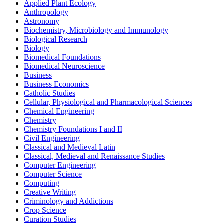
Applied Plant Ecology
Anthropology
Astronomy
Biochemistry, Microbiology and Immunology
Biological Research
Biology
Biomedical Foundations
Biomedical Neuroscience
Business
Business Economics
Catholic Studies
Cellular, Physiological and Pharmacological Sciences
Chemical Engineering
Chemistry
Chemistry Foundations I and II
Civil Engineering
Classical and Medieval Latin
Classical, Medieval and Renaissance Studies
Computer Engineering
Computer Science
Computing
Creative Writing
Criminology and Addictions
Crop Science
Curation Studies