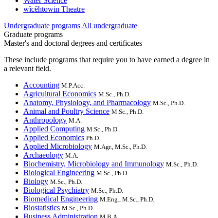
Water Science
wîcêhtowin Theatre
Undergraduate programs
All undergraduate
Graduate programs
Master's and doctoral degrees and certificates
These include programs that require you to have earned a degree in
a relevant field.
Accounting
M.P.Acc.
Agricultural Economics
M.Sc., Ph.D.
Anatomy, Physiology, and Pharmacology
M.Sc., Ph.D.
Animal and Poultry Science
M.Sc., Ph.D.
Anthropology
M.A.
Applied Computing
M.Sc., Ph.D.
Applied Economics
Ph.D.
Applied Microbiology
M.Agr., M.Sc., Ph.D.
Archaeology
M.A.
Biochemistry, Microbiology and Immunology
M.Sc., Ph.D.
Biological Engineering
M.Sc., Ph.D.
Biology
M.Sc., Ph.D.
Biological Psychiatry
M.Sc., Ph.D.
Biomedical Engineering
M.Eng., M.Sc., Ph.D.
Biostatistics
M.Sc., Ph.D.
Business Administration
M.B.A.