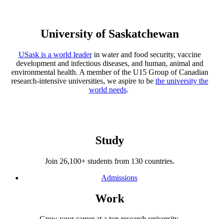
University of Saskatchewan
USask is a world leader
in water and food security, vaccine
development and infectious diseases, and human, animal and
environmental health. A member of the U15 Group of Canadian
research-intensive universities, we aspire to be
the university the
world needs
.
Study
Join 26,100+ students from 130 countries.
Admissions
Work
Grow your career at a top research university.