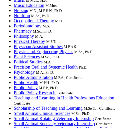
Music
M.Mus., M.A.
Music Education
M.Mus.
Nursing
M.N., M.P.H.N., Ph.D.
Nutrition
M.Sc., Ph.D.
Occupational Therapy
M.O.T
Periodontology
M.Sc.
Pharmacy
M.Sc., Ph.D.
Philosophy
M.A.
Physical Therapy
M.P.T.
Physician Assistant Studies
M.P.A.S.
Physics and Engineering Physics
M.Sc., Ph.D.
Plant Sciences
M.Sc., Ph.D.
Political Studies
M.A.
Precision Oral and Systemic Health
Ph.D.
Psychology
M.A., Ph.D.
Public Administration
M.P.A., Certificate
Public Health
M.P.H., Ph.D.
Public Policy
M.P.P., Ph.D.
Public Policy Research
Certificate
Teaching and Learning in Health Professions Education
Certificate
Scholarship of Teaching and Learning
M.SoTL., Certificate
Small Animal Clinical Sciences
M.Sc., Ph.D.
Small Animal Rotating Veterinary Internship
Certificate
Small Animal Specialty Veterinary Internship
Certificate