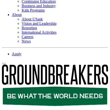
Continuing Education
Business and Industry
Kids Programs
About
About USask
Vision and Leadership
Reporting
International Activities
Careers
News
Apply