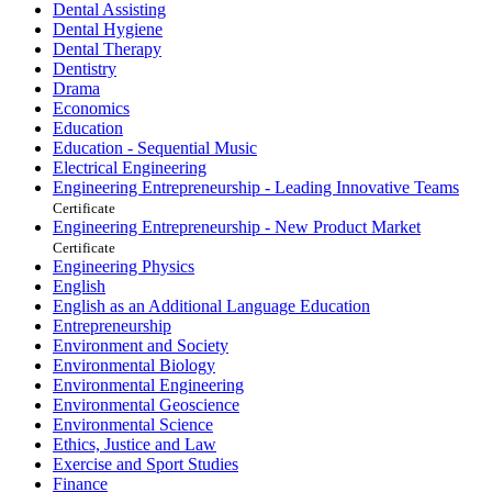
Dental Assisting
Dental Hygiene
Dental Therapy
Dentistry
Drama
Economics
Education
Education - Sequential Music
Electrical Engineering
Engineering Entrepreneurship - Leading Innovative Teams
Certificate
Engineering Entrepreneurship - New Product Market
Certificate
Engineering Physics
English
English as an Additional Language Education
Entrepreneurship
Environment and Society
Environmental Biology
Environmental Engineering
Environmental Geoscience
Environmental Science
Ethics, Justice and Law
Exercise and Sport Studies
Finance