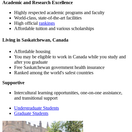
Academic and Research Excellence
Highly respected academic programs and faculty
World-class, state-of-the-art facilities
High official
rankings
Affordable tuition and various scholarships
Living in Saskatchewan, Canada
Affordable housing
You may be eligible to work in Canada while you study and
after you graduate
Free Saskatchewan government health insurance
Ranked among the world's safest countries
Supportive
Intercultural learning opportunities, one-on-one assistance,
and transitional support
Undergraduate Students
Graduate Students