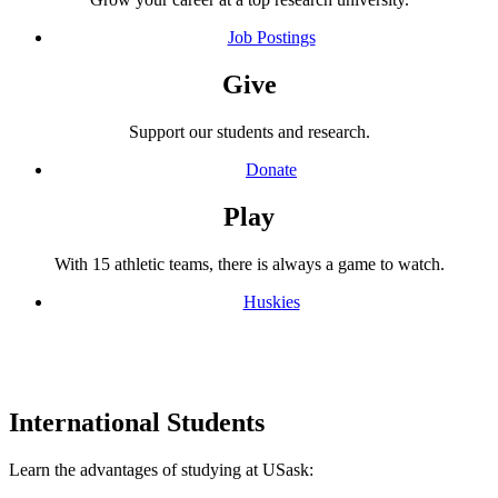
Job Postings
Give
Support our students and research.
Donate
Play
With 15 athletic teams, there is always a game to watch.
Huskies
International Students
Learn the advantages of studying at USask: