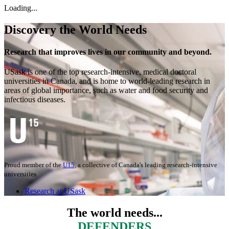
Loading...
Discovery the World Needs
Research that improves lives in our community and beyond.
USask is one of the top research-intensive, medical doctoral
universities in Canada, and is home to world-leading research in
areas of global importance, such as water and food security and
infectious diseases.
Proud member of the
U15
, a collective of Canada's leading research-intensive
universities
Research at USask
The world needs...
INNOVATORS