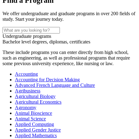
Find a Program
We offer undergraduate and graduate programs in over 200 fields of
study. Start your journey today.
Undergraduate programs
Bachelor level degrees, diplomas, certificates
These include programs you can enter directly from high school,
such as engineering, as well as professional programs that require
some previous university experience, like nursing or law.
Accounting
Accounting for Decision Making
Advanced French Language and Culture
Agribusiness
Agricultural Biology
Agricultural Economics
Agronomy
Animal Bioscience
Animal Science
Applied Computing
Applied Gender Justice
Applied Mathematics