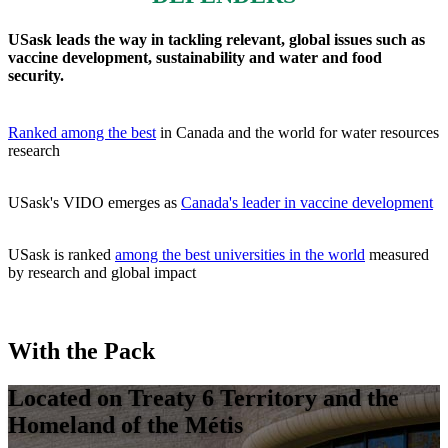
USask leads the way in tackling relevant, global issues such as
vaccine development, sustainability and water and food
security.
Ranked among the best
in Canada and the world for water resources
research
USask's VIDO emerges as
Canada's leader in vaccine development
USask is ranked
among the best universities in the world
measured
by research
and global impact
With the Pack
Located on Treaty 6 Territory and the
Homeland of the Métis