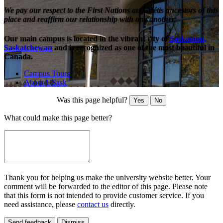
We pay our respect to the First Nations and Métis ancestors of this
place and reaffirm our relationship with one another.
Our main campus is located in the vibrant city of
Saskatoon,
Saskatchewan
and is recognized as one of the most beautiful in
Canada.
Campus Tours
About USask
Was this page helpful?
Yes
No
What could make this page better?
Thank you for helping us make the university website better. Your
comment will be forwarded to the editor of this page. Please note
that this form is not intended to provide customer service. If you
need assistance, please
contact us
directly.
Send feedback
Dismiss