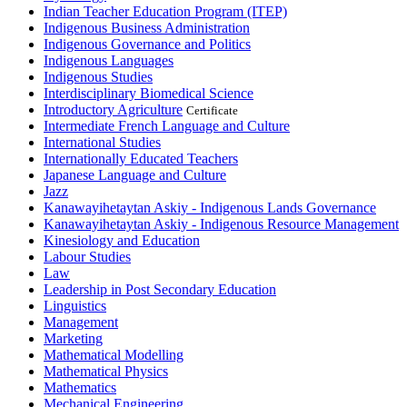
Indian Teacher Education Program (ITEP)
Indigenous Business Administration
Indigenous Governance and Politics
Indigenous Languages
Indigenous Studies
Interdisciplinary Biomedical Science
Introductory Agriculture
Certificate
Intermediate French Language and Culture
International Studies
Internationally Educated Teachers
Japanese Language and Culture
Jazz
Kanawayihetaytan Askiy - Indigenous Lands Governance
Kanawayihetaytan Askiy - Indigenous Resource Management
Kinesiology and Education
Labour Studies
Law
Leadership in Post Secondary Education
Linguistics
Management
Marketing
Mathematical Modelling
Mathematical Physics
Mathematics
Mechanical Engineering