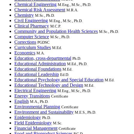
Chemical Engineering
M.Eng., M.Sc., Ph.D.
Chemical Risk Assessment
M.R.A.
Chemistry
M.Sc., Ph.D.
Civil Engineering
M.Eng., M.Sc., Ph.D.
Clinical Pharmacy
M.C.P.
Community and Population Health Sciences
M.Sc., Ph.D.
Computer Science
M.Sc., Ph.D.
Corrections
PGDSC
Curriculum Studies
M.Ed.
Economics
M.A.
Education, cross-departmental
Ph.D.
Educational Administration
M.Ed., Ph.D.
Educational Foundations
M.Ed.
Educational Leadership
Ed.D.
Educational Psychology and Special Education
M.Ed.
Educational Technology and Design
M.Ed.
Electrical Engineering
M.Eng., M.Sc., Ph.D.
Energy Transitions
Certificate
English
M.A., Ph.D.
Environmental Planning
Certificate
Environment and Sustainability
M.E.S., Ph.D.
Epidemiology
Ph.D.
Field Epidemiology
M.Sc.
Financial Management
Certificate
Food and Bioproduct Sciences
P.G.D.