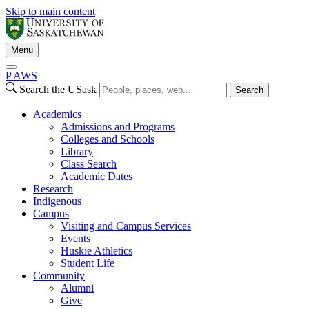
Skip to main content
Menu
P
A
WS
Search the USask
Search
Academics
Admissions and Programs
Colleges and Schools
Library
Class Search
Academic Dates
Research
Indigenous
Campus
Visiting and Campus Services
Events
Huskie Athletics
Student Life
Community
Alumni
Give