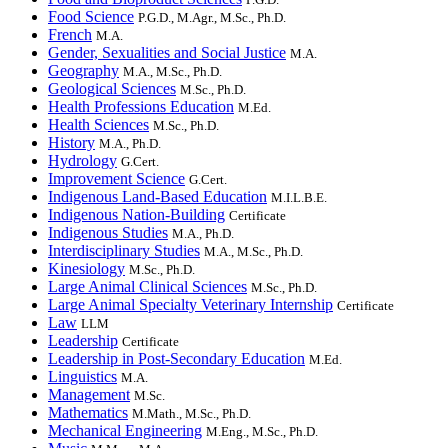
Food Science
P.G.D., M.Agr., M.Sc., Ph.D.
French
M.A.
Gender, Sexualities and Social Justice
M.A.
Geography
M.A., M.Sc., Ph.D.
Geological Sciences
M.Sc., Ph.D.
Health Professions Education
M.Ed.
Health Sciences
M.Sc., Ph.D.
History
M.A., Ph.D.
Hydrology
G.Cert.
Improvement Science
G.Cert.
Indigenous Land-Based Education
M.I.L.B.E.
Indigenous Nation-Building
Certificate
Indigenous Studies
M.A., Ph.D.
Interdisciplinary Studies
M.A., M.Sc., Ph.D.
Kinesiology
M.Sc., Ph.D.
Large Animal Clinical Sciences
M.Sc., Ph.D.
Large Animal Specialty Veterinary Internship
Certificate
Law
LLM
Leadership
Certificate
Leadership in Post-Secondary Education
M.Ed.
Linguistics
M.A.
Management
M.Sc.
Mathematics
M.Math., M.Sc., Ph.D.
Mechanical Engineering
M.Eng., M.Sc., Ph.D.