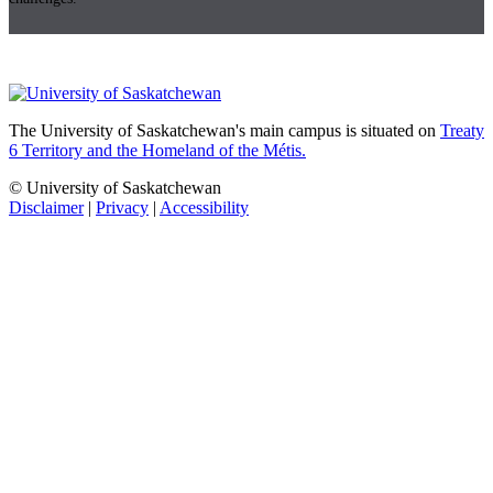
The University of Saskatchewan's main campus is situated on
Treaty
6 Territory and the Homeland of the Métis.
© University of Saskatchewan
Disclaimer
|
Privacy
|
Accessibility