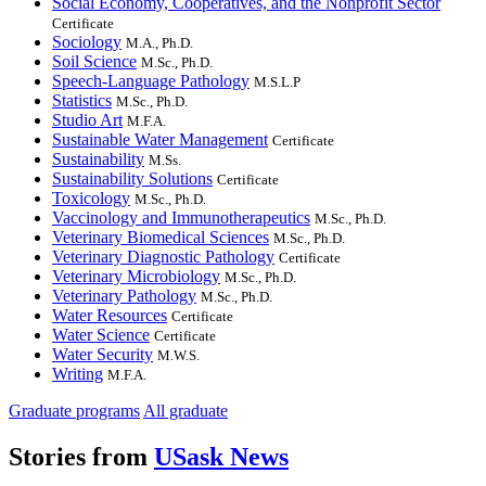
Social Economy, Cooperatives, and the Nonprofit Sector
Certificate
Sociology
M.A., Ph.D.
Soil Science
M.Sc., Ph.D.
Speech-Language Pathology
M.S.L.P
Statistics
M.Sc., Ph.D.
Studio Art
M.F.A.
Sustainable Water Management
Certificate
Sustainability
M.Ss.
Sustainability Solutions
Certificate
Toxicology
M.Sc., Ph.D.
Vaccinology and Immunotherapeutics
M.Sc., Ph.D.
Veterinary Biomedical Sciences
M.Sc., Ph.D.
Veterinary Diagnostic Pathology
Certificate
Veterinary Microbiology
M.Sc., Ph.D.
Veterinary Pathology
M.Sc., Ph.D.
Water Resources
Certificate
Water Science
Certificate
Water Security
M.W.S.
Writing
M.F.A.
Graduate programs
All graduate
Stories from
USask News