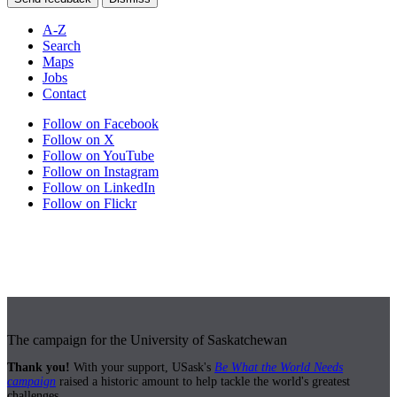
A-Z
Search
Maps
Jobs
Contact
Follow on Facebook
Follow on X
Follow on YouTube
Follow on Instagram
Follow on LinkedIn
Follow on Flickr
The campaign for the University of Saskatchewan
Thank you!
With your support, USask's
Be What the World Needs
campaign
raised a historic amount to help tackle the world's greatest
challenges.