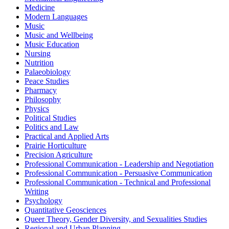
Medicine
Modern Languages
Music
Music and Wellbeing
Music Education
Nursing
Nutrition
Palaeobiology
Peace Studies
Pharmacy
Philosophy
Physics
Political Studies
Politics and Law
Practical and Applied Arts
Prairie Horticulture
Precision Agriculture
Professional Communication - Leadership and Negotiation
Professional Communication - Persuasive Communication
Professional Communication - Technical and Professional
Writing
Psychology
Quantitative Geosciences
Queer Theory, Gender Diversity, and Sexualities Studies
Regional and Urban Planning